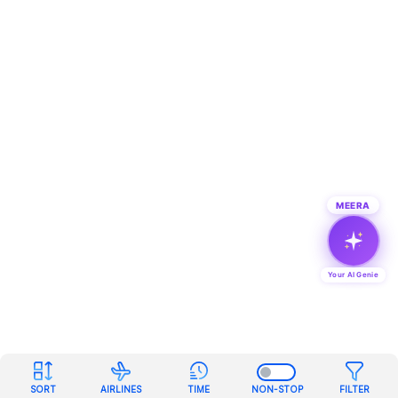
MEERA
Your AI Genie
SORT
AIRLINES
TIME
NON-STOP
FILTER