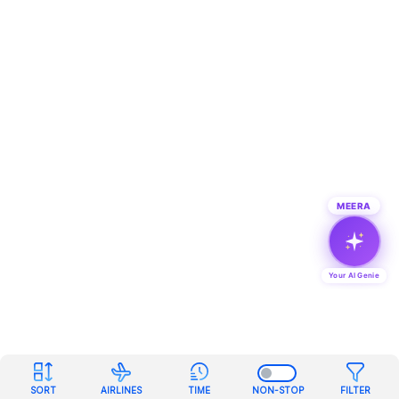
MEERA
Your AI Genie
SORT
AIRLINES
TIME
NON-STOP
FILTER