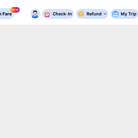
New
 Fare
Check-In
Refund
My Trip