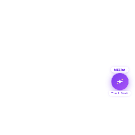
MEERA
Your AI Genie