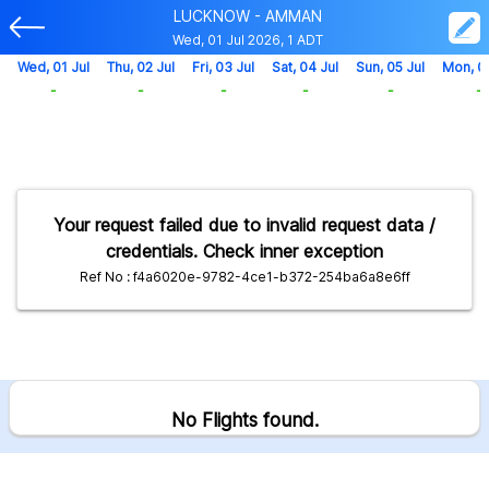
LUCKNOW - AMMAN
Wed, 01 Jul 2026, 1 ADT
Wed, 01 Jul
Thu, 02 Jul
Fri, 03 Jul
Sat, 04 Jul
Sun, 05 Jul
Mon, 0
-
-
-
-
-
-
Your request failed due to invalid request data /
credentials. Check inner exception
Ref No : f4a6020e-9782-4ce1-b372-254ba6a8e6ff
No Flights found.