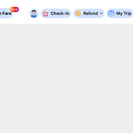
New
 Fare
Check-In
Refund
My Trip