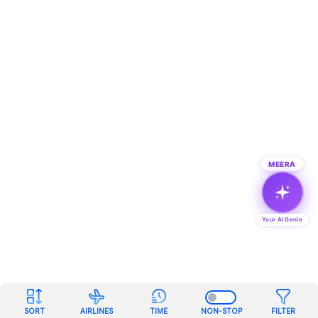
MEERA
Your AI Genie
SORT
AIRLINES
TIME
NON-STOP
FILTER