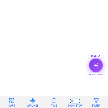
MEERA
Your AI Genie
SORT
AIRLINES
TIME
NON-STOP
FILTER