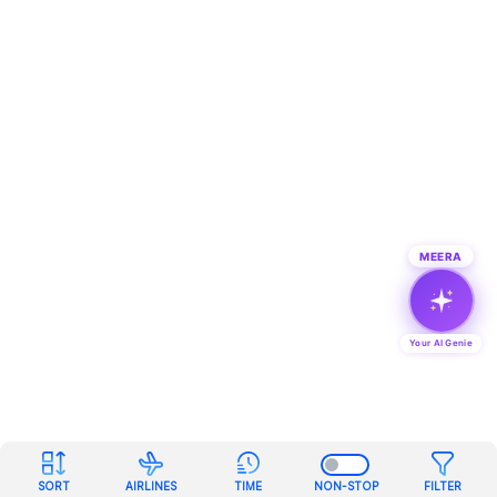
MEERA
Your AI Genie
SORT
AIRLINES
TIME
NON-STOP
FILTER