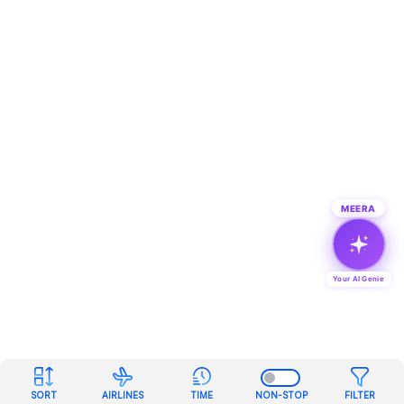
MEERA
Your AI Genie
SORT
AIRLINES
TIME
NON-STOP
FILTER