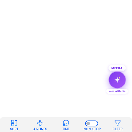
MEERA
Your AI Genie
SORT
AIRLINES
TIME
NON-STOP
FILTER