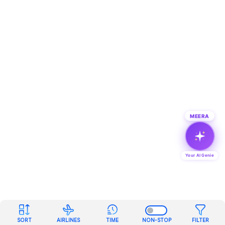
MEERA
Your AI Genie
SORT
AIRLINES
TIME
NON-STOP
FILTER