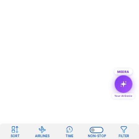
MEERA
Your AI Genie
SORT
AIRLINES
TIME
NON-STOP
FILTER