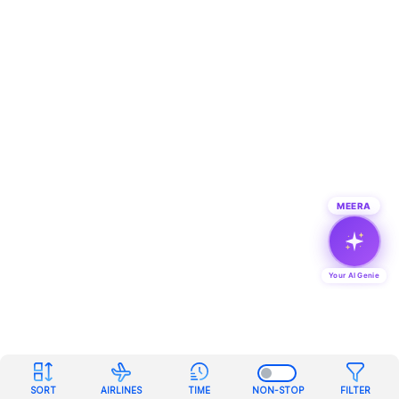
MEERA
Your AI Genie
SORT
AIRLINES
TIME
NON-STOP
FILTER