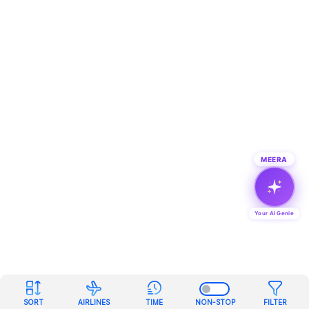
MEERA
Your AI Genie
SORT
AIRLINES
TIME
NON-STOP
FILTER