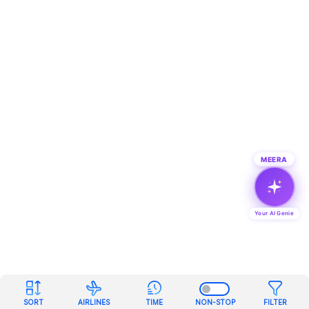
MEERA
Your AI Genie
SORT
AIRLINES
TIME
NON-STOP
FILTER