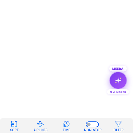
MEERA
Your AI Genie
SORT
AIRLINES
TIME
NON-STOP
FILTER