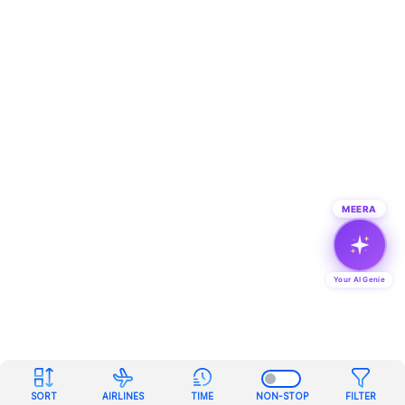
MEERA
Your AI Genie
SORT
AIRLINES
TIME
NON-STOP
FILTER