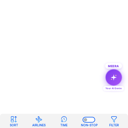
MEERA
Your AI Genie
SORT
AIRLINES
TIME
NON-STOP
FILTER