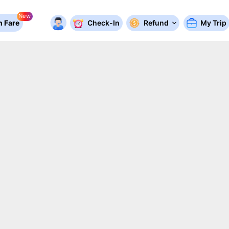
New
 Fare
Check-In
Refund
My Trip