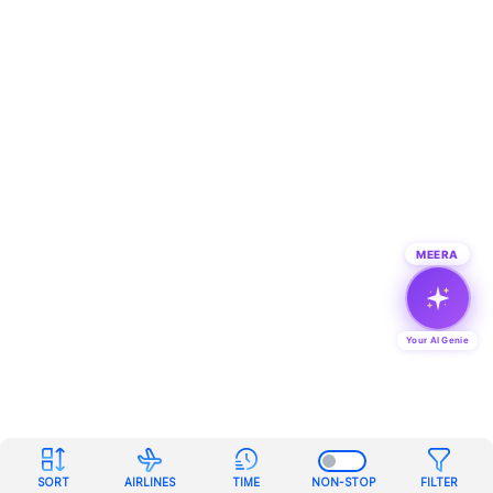
MEERA
Your AI Genie
SORT
AIRLINES
TIME
NON-STOP
FILTER