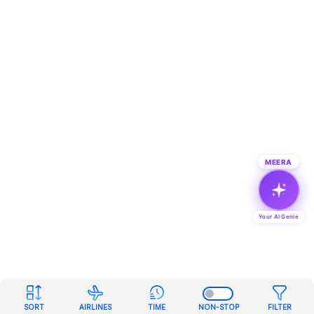
MEERA
Your AI Genie
SORT
AIRLINES
TIME
NON-STOP
FILTER