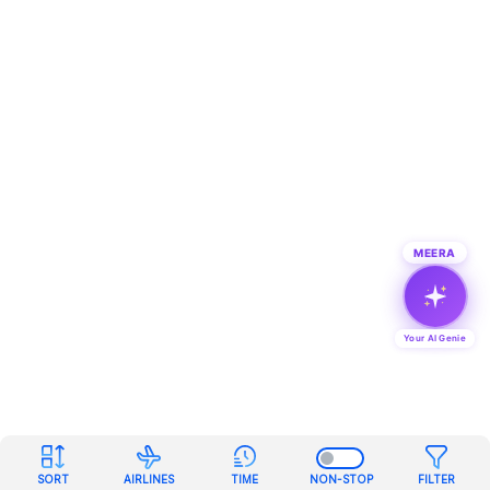
MEERA
Your AI Genie
SORT
AIRLINES
TIME
NON-STOP
FILTER