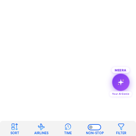
MEERA
Your AI Genie
SORT
AIRLINES
TIME
NON-STOP
FILTER