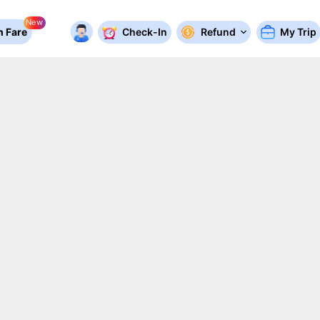
New
 Fare
Check-In
Refund
My Trip