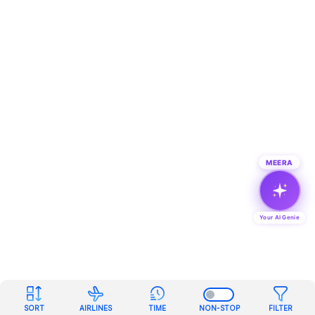
MEERA
Your AI Genie
SORT
AIRLINES
TIME
NON-STOP
FILTER