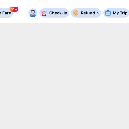
New
 Fare
Check-In
Refund
My Trip