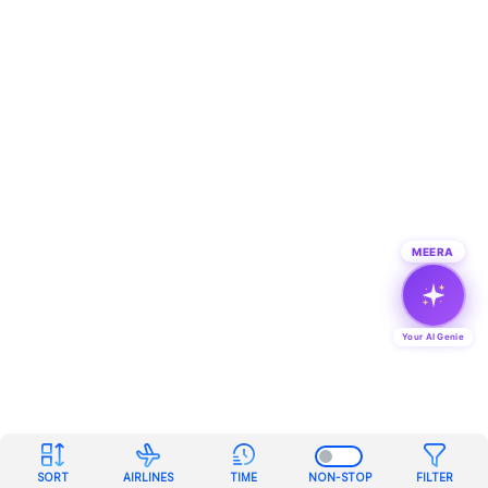
MEERA
Your AI Genie
SORT
AIRLINES
TIME
NON-STOP
FILTER