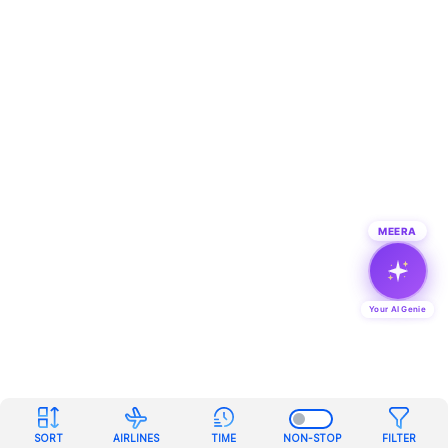
MEERA
Your AI Genie
SORT
AIRLINES
TIME
NON-STOP
FILTER