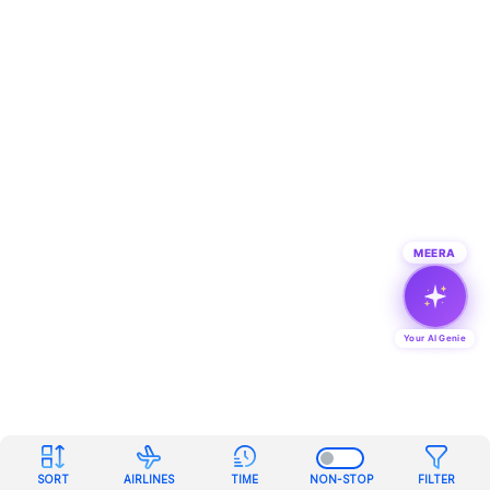
MEERA
Your AI Genie
SORT
AIRLINES
TIME
NON-STOP
FILTER