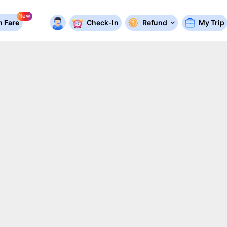
New
 Fare
Check-In
Refund
My Trip