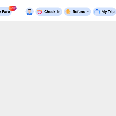
New
 Fare
Check-In
Refund
My Trip