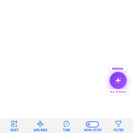
MEERA
Your AI Genie
SORT
AIRLINES
TIME
NON-STOP
FILTER