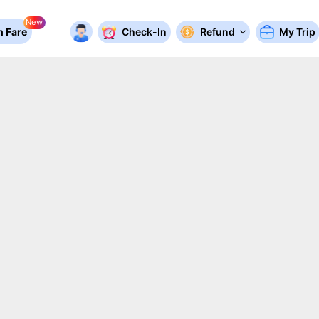
New
 Fare
Check-In
Refund
My Trip