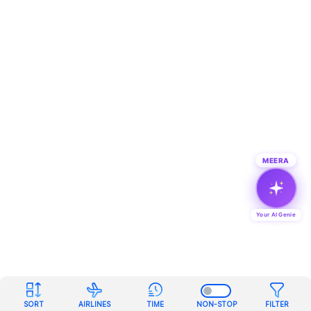
MEERA
Your AI Genie
SORT
AIRLINES
TIME
NON-STOP
FILTER