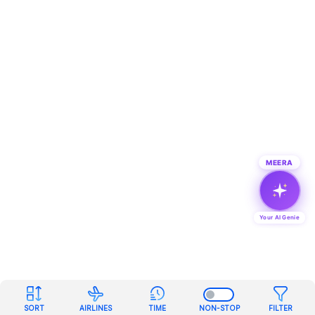
MEERA
Your AI Genie
SORT
AIRLINES
TIME
NON-STOP
FILTER