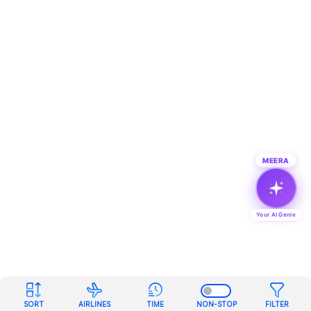
MEERA
Your AI Genie
SORT
AIRLINES
TIME
NON-STOP
FILTER