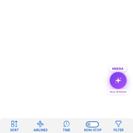
MEERA
Your AI Genie
SORT
AIRLINES
TIME
NON-STOP
FILTER