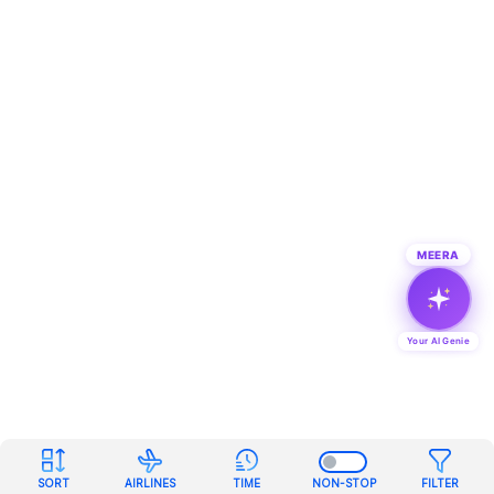
MEERA
Your AI Genie
SORT
AIRLINES
TIME
NON-STOP
FILTER