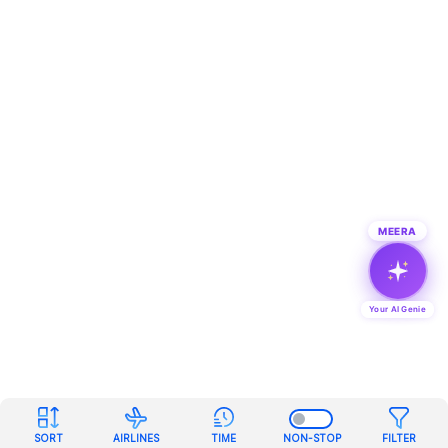
MEERA
Your AI Genie
SORT
AIRLINES
TIME
NON-STOP
FILTER