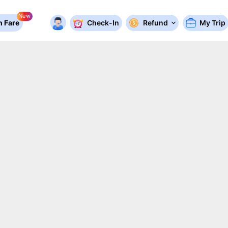
New
 Fare
Check-In
Refund
My Trip