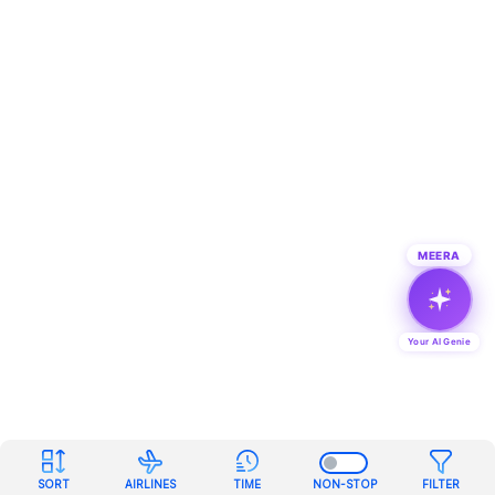
MEERA
Your AI Genie
SORT
AIRLINES
TIME
NON-STOP
FILTER