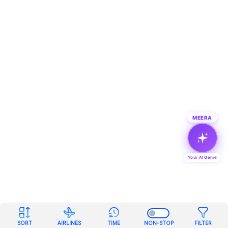
MEERA
Your AI Genie
SORT
AIRLINES
TIME
NON-STOP
FILTER