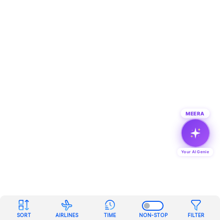
MEERA
Your AI Genie
SORT
AIRLINES
TIME
NON-STOP
FILTER