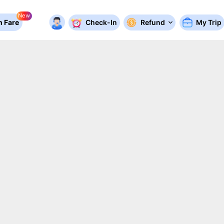
New
 Fare
Check-In
Refund
My Trip