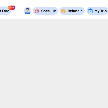
New
 Fare
Check-In
Refund
My Trip