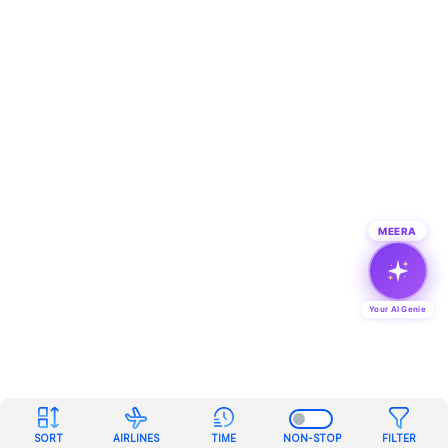
MEERA
Your AI Genie
SORT
AIRLINES
TIME
NON-STOP
FILTER