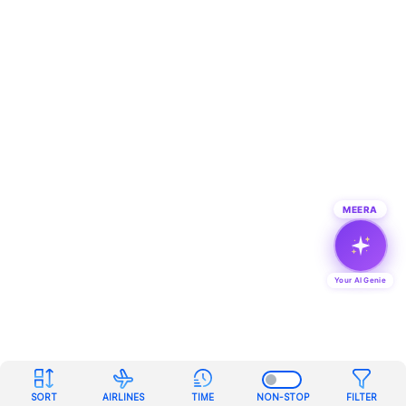
MEERA
Your AI Genie
SORT
AIRLINES
TIME
NON-STOP
FILTER