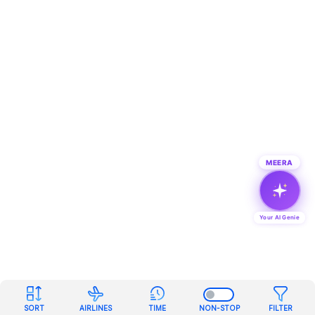
MEERA
Your AI Genie
SORT
AIRLINES
TIME
NON-STOP
FILTER