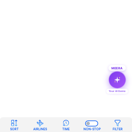
MEERA
Your AI Genie
SORT
AIRLINES
TIME
NON-STOP
FILTER