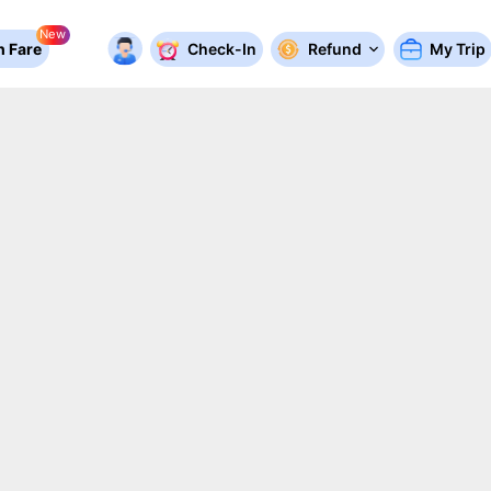
New
 Fare
Check-In
Refund
My Trip